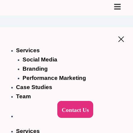
Skip
to
content
Services
Social Media
Branding
Performance Marketing
Case Studies
Team
Contact Us
Services