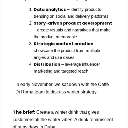
Data analytics
– identify products
trending on social and delivery platforms
Story-driven product development
– create visuals and narratives that make
the product memorable
Strategic content creation
–
showcase the product from multiple
angles and use cases
Distribution
– leverage influencer
marketing and targeted reach
In early November, we sat down with the Caffe
Di Roma team to discuss winter strategy.
The brief:
Create a winter drink that gives
customers all the winter vibes. A drink reminiscent
of rainy days in Dubai.