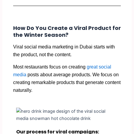
How Do You Create a Viral Product for
the Winter Season?
Viral social media marketing in Dubai starts with
the product, not the content.
Most restaurants focus on creating
great social
media
posts about average products. We focus on
creating remarkable products that generate content
naturally.
Our process for viral campaigns: