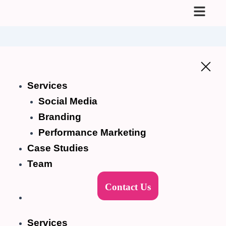
Skip
to
content
Services
Social Media
Branding
Performance Marketing
Case Studies
Team
Contact Us
Services