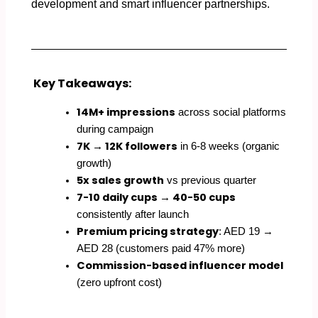
development and smart influencer partnerships.
Key Takeaways:
14M+ impressions
across social platforms
during campaign
7K → 12K followers
in 6-8 weeks (organic
growth)
5x sales growth
vs previous quarter
7-10 daily cups → 40-50 cups
consistently after launch
Premium pricing strategy
: AED 19 →
AED 28 (customers paid 47% more)
Commission-based influencer model
(zero upfront cost)