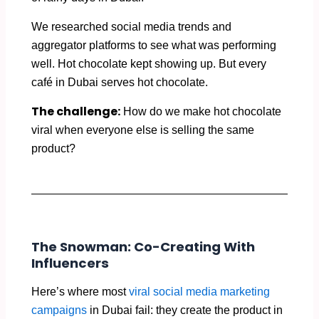
We researched social media trends and
aggregator platforms to see what was performing
well. Hot chocolate kept showing up. But every
café in Dubai serves hot chocolate.
The challenge:
How do we make hot chocolate
viral when everyone else is selling the same
product?
The Snowman: Co-Creating With
Influencers
Here’s where most
viral social media marketing
campaigns
in Dubai fail: they create the product in