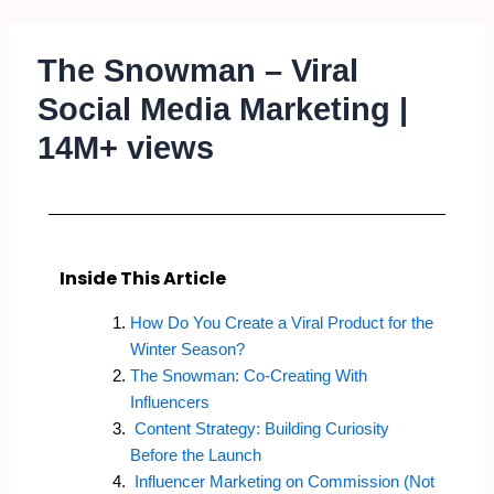
The Snowman – Viral
Social Media Marketing |
14M+ views
Inside This Article
How Do You Create a Viral Product for the
Winter Season?
The Snowman: Co-Creating With
Influencers
Content Strategy: Building Curiosity
Before the Launch
Influencer Marketing on Commission (Not