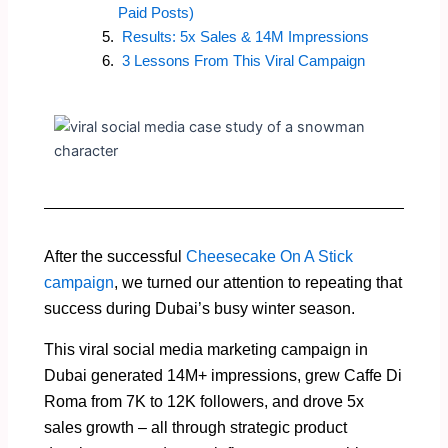
Paid Posts)
Results: 5x Sales & 14M Impressions
3 Lessons From This Viral Campaign
After the successful
Cheesecake On A Stick
campaign
, we turned our attention to repeating that
success during Dubai’s busy winter season.
This viral social media marketing campaign in
Dubai generated 14M+ impressions, grew Caffe Di
Roma from 7K to 12K followers, and drove 5x
sales growth – all through strategic product