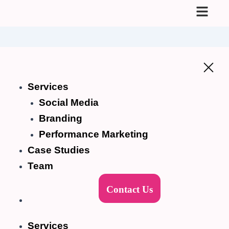
Skip
to
content
Services
Social Media
Branding
Performance Marketing
Case Studies
Team
Contact Us
Services