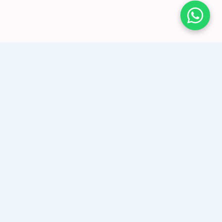
Create a retargeting loop using Instagram
to generate enquiries
What made our Instagram ads successful
for Stargems? Content & Targeting